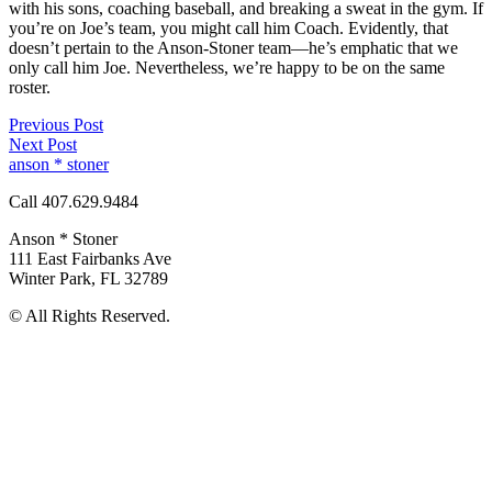
with his sons, coaching baseball, and breaking a sweat in the gym. If
you’re on Joe’s team, you might call him Coach. Evidently, that
doesn’t pertain to the Anson-Stoner team—he’s emphatic that we
only call him Joe. Nevertheless, we’re happy to be on the same
roster.
Previous Post
Next Post
anson * stoner
Call 407.629.9484
Anson * Stoner
111 East Fairbanks Ave
Winter Park
,
FL
32789
© All Rights Reserved.