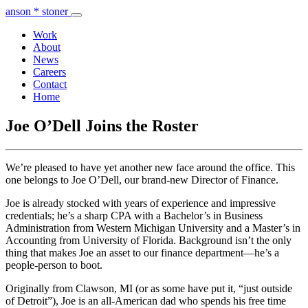
anson * stoner
Work
About
News
Careers
Contact
Home
Joe O’Dell Joins the Roster
We’re pleased to have yet another new face around the office. This
one belongs to Joe O’Dell, our brand-new Director of Finance.
Joe is already stocked with years of experience and impressive
credentials; he’s a sharp CPA with a Bachelor’s in Business
Administration from Western Michigan University and a Master’s in
Accounting from University of Florida. Background isn’t the only
thing that makes Joe an asset to our finance department—he’s a
people-person to boot.
Originally from Clawson, MI (or as some have put it, “just outside
of Detroit”), Joe is an all-American dad who spends his free time