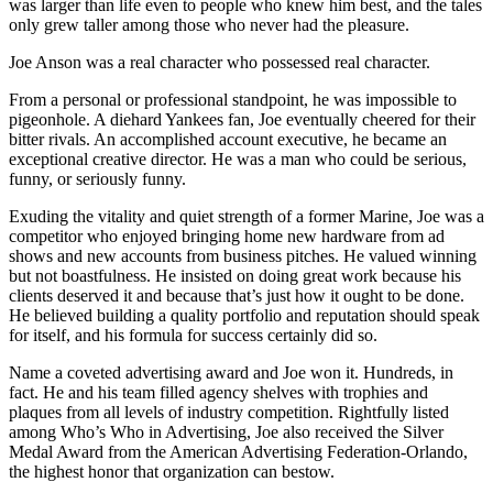
was larger than life even to people who knew him best, and the tales
only grew taller among those who never had the pleasure.
Joe Anson was a real character who possessed real character.
From a personal or professional standpoint, he was impossible to
pigeonhole. A diehard Yankees fan, Joe eventually cheered for their
bitter rivals. An accomplished account executive, he became an
exceptional creative director. He was a man who could be serious,
funny, or seriously funny.
Exuding the vitality and quiet strength of a former Marine, Joe was a
competitor who enjoyed bringing home new hardware from ad
shows and new accounts from business pitches. He valued winning
but not boastfulness. He insisted on doing great work because his
clients deserved it and because that’s just how it ought to be done.
He believed building a quality portfolio and reputation should speak
for itself, and his formula for success certainly did so.
Name a coveted advertising award and Joe won it. Hundreds, in
fact. He and his team filled agency shelves with trophies and
plaques from all levels of industry competition. Rightfully listed
among Who’s Who in Advertising, Joe also received the Silver
Medal Award from the American Advertising Federation-Orlando,
the highest honor that organization can bestow.