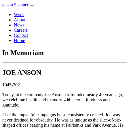
anson * stoner
Work
About
News
Careers
Contact
Home
In Memoriam
JOE ANSON
1945-2021
Today, at the company Joe Anson co-founded nearly 40 years ago,
we celebrate his life and memory with eternal fondness and
gratitude.
Like the impactful campaigns he so consistently created, Joe was
never destined for obscurity. He was as unique as the slice-of-pie-
shaped offices bearing his name at Fairbanks and Park Avenue. He