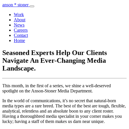
anson * stoner
Work
About
News
Careers
Contact
Home
Seasoned Experts Help Our Clients
Navigate An Ever-Changing Media
Landscape.
This month, in the first of a series, we shine a well-deserved
spotlight on the Anson-Stoner Media Department.
In the world of communications, it’s no secret that natural-born
media types are a rare breed. The best of the best are tough, flexible,
analytical, relentless and an absolute boon to any client roster.
Having a thoroughbred media specialist in your corner makes you
lucky; having a staff of them makes us darn near unique.