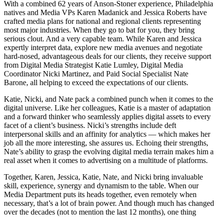
With a combined 62 years of Anson-Stoner experience, Philadelphia
natives and Media VPs Karen Madanick and Jessica Roberts have
crafted media plans for national and regional clients representing
most major industries. When they go to bat for you, they bring
serious clout. And a very capable team. While Karen and Jessica
expertly interpret data, explore new media avenues and negotiate
hard-nosed, advantageous deals for our clients, they receive support
from Digital Media Strategist Katie Lumley, Digital Media
Coordinator Nicki Martinez, and Paid Social Specialist Nate
Barone, all helping to exceed the expectations of our clients.
Katie, Nicki, and Nate pack a combined punch when it comes to the
digital universe. Like her colleagues, Katie is a master of adaptation
and a forward thinker who seamlessly applies digital assets to every
facet of a client’s business. Nicki’s strengths include deft
interpersonal skills and an affinity for analytics — which makes her
job all the more interesting, she assures us. Echoing their strengths,
Nate’s ability to grasp the evolving digital media terrain makes him a
real asset when it comes to advertising on a multitude of platforms.
Together, Karen, Jessica, Katie, Nate, and Nicki bring invaluable
skill, experience, synergy and dynamism to the table. When our
Media Department puts its heads together, even remotely when
necessary, that’s a lot of brain power. And though much has changed
over the decades (not to mention the last 12 months), one thing