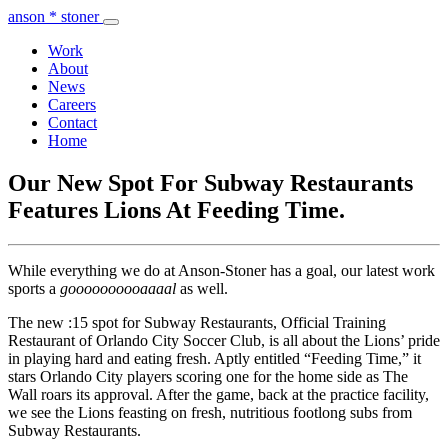
anson * stoner
Work
About
News
Careers
Contact
Home
Our New Spot For Subway Restaurants
Features Lions At Feeding Time.
While everything we do at Anson-Stoner has a goal, our latest work
sports a
goooooooooaaaal
as well.
The new :15 spot for Subway Restaurants, Official Training
Restaurant of Orlando City Soccer Club, is all about the Lions’ pride
in playing hard and eating fresh. Aptly entitled “Feeding Time,” it
stars Orlando City players scoring one for the home side as The
Wall roars its approval. After the game, back at the practice facility,
we see the Lions feasting on fresh, nutritious footlong subs from
Subway Restaurants.