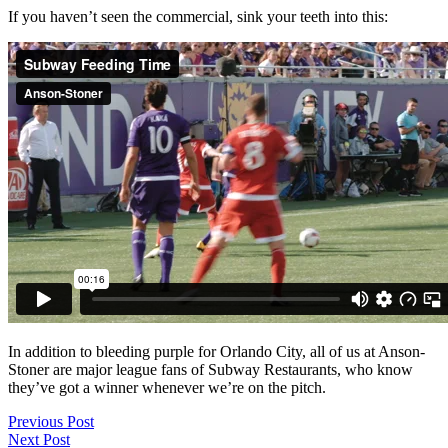
If you haven’t seen the commercial, sink your teeth into this:
In addition to bleeding purple for Orlando City, all of us at Anson-
Stoner are major league fans of Subway Restaurants, who know
they’ve got a winner whenever we’re on the pitch.
Previous Post
Next Post