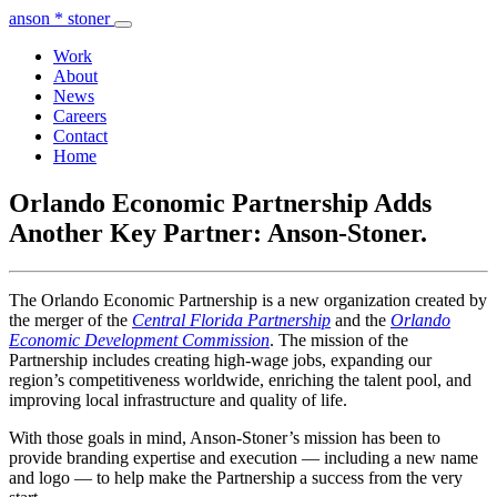
anson * stoner
Work
About
News
Careers
Contact
Home
Orlando Economic Partnership Adds
Another Key Partner: Anson-Stoner.
The Orlando Economic Partnership is a new organization created by
the merger of the
Central Florida Partnership
and the
Orlando
Economic Development Commission
. The mission of the
Partnership includes creating high-wage jobs, expanding our
region’s competitiveness worldwide, enriching the talent pool, and
improving local infrastructure and quality of life.
With those goals in mind, Anson-Stoner’s mission has been to
provide branding expertise and execution — including a new name
and logo — to help make the Partnership a success from the very