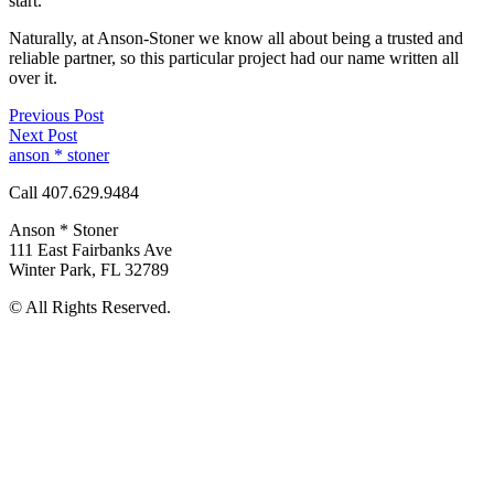
start.
Naturally, at Anson-Stoner we know all about being a trusted and
reliable partner, so this particular project had our name written all
over it.
Previous Post
Next Post
anson * stoner
Call 407.629.9484
Anson * Stoner
111 East Fairbanks Ave
Winter Park
,
FL
32789
© All Rights Reserved.