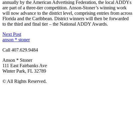
annually by the American Advertising Federation, the local ADDYs
are part of a three-tier competition. Anson-Stoner’s winning work
will now advance to the district level, comprising entries from across
Florida and the Caribbean. District winners will then be forwarded
to the third and final tier – the National ADDY Awards.
Next Post
anson * stoner
Call 407.629.9484
Anson * Stoner
111 East Fairbanks Ave
Winter Park
,
FL
32789
© All Rights Reserved.