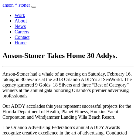
anson * stoner
Work
About
News
Careers
Contact
Home
Anson-Stoner Takes Home 30 Addys.
Anson-Stoner had a whale of an evening on Saturday, February 16,
raking in 30 awards at the 2013 Orlando ADDYs at SeaWorld. The
agency garnered 9 Golds, 18 Silvers and three “Best of Category”
winners at the annual gala honoring Orlando’s premier advertising
professionals.
Our ADDY accolades this year represent successful projects for the
Florida Department of Health, Planet Fitness, Huckins Yacht
Corporation and Windjammer Landing Villa Beach Resort.
The Orlando Advertising Federation’s annual ADDY Awards
recognize creative excellence in the art of advertising. Conducted